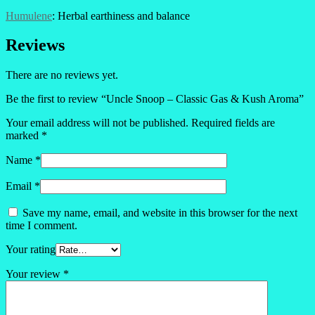
Humulene
: Herbal earthiness and balance
Reviews
There are no reviews yet.
Be the first to review “Uncle Snoop – Classic Gas & Kush Aroma”
Your email address will not be published.
Required fields are
marked
*
Name
*
Email
*
Save my name, email, and website in this browser for the next
time I comment.
Your rating
Your review
*