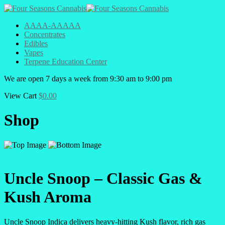
AAAA-AAAAA
Concentrates
Edibles
Vapes
Terpene Education Center
We are open 7 days a week from 9:30 am to 9:00 pm
View Cart
$
0.00
Shop
Uncle Snoop – Classic Gas &
Kush Aroma
Uncle Snoop Indica delivers heavy-hitting Kush flavor, rich gas