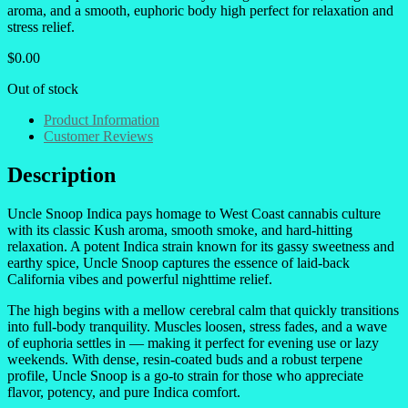
aroma, and a smooth, euphoric body high perfect for relaxation and
stress relief.
$
0.00
Out of stock
Product Information
Customer Reviews
Description
Uncle Snoop Indica pays homage to West Coast cannabis culture
with its classic Kush aroma, smooth smoke, and hard-hitting
relaxation. A potent Indica strain known for its gassy sweetness and
earthy spice, Uncle Snoop captures the essence of laid-back
California vibes and powerful nighttime relief.
The high begins with a mellow cerebral calm that quickly transitions
into full-body tranquility. Muscles loosen, stress fades, and a wave
of euphoria settles in — making it perfect for evening use or lazy
weekends. With dense, resin-coated buds and a robust terpene
profile, Uncle Snoop is a go-to strain for those who appreciate
flavor, potency, and pure Indica comfort.