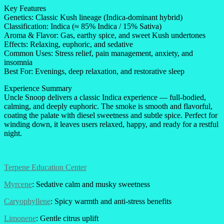
Key Features
Genetics: Classic Kush lineage (Indica-dominant hybrid)
Classification: Indica (≈ 85% Indica / 15% Sativa)
Aroma & Flavor: Gas, earthy spice, and sweet Kush undertones
Effects: Relaxing, euphoric, and sedative
Common Uses: Stress relief, pain management, anxiety, and
insomnia
Best For: Evenings, deep relaxation, and restorative sleep
Experience Summary
Uncle Snoop delivers a classic Indica experience — full-bodied,
calming, and deeply euphoric. The smoke is smooth and flavorful,
coating the palate with diesel sweetness and subtle spice. Perfect for
winding down, it leaves users relaxed, happy, and ready for a restful
night.
Terpene Education Center
Myrcene
: Sedative calm and musky sweetness
Caryophyllene
: Spicy warmth and anti-stress benefits
Limonene
: Gentle citrus uplift