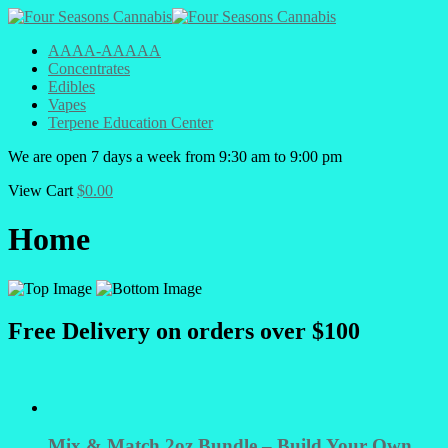
AAAA-AAAAA
Concentrates
Edibles
Vapes
Terpene Education Center
We are open 7 days a week from 9:30 am to 9:00 pm
View Cart
$
0.00
Home
Free Delivery on orders over $100
Mix & Match 2oz Bundle – Build Your Own