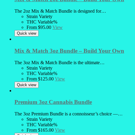
The 2oz Mix & Match Bundle is designed for…
Strain
Variety
THC
Variable%
From
$
95.00
View
Quick view
Mix & Match 3oz Bundle – Build Your Own
The 3oz Mix & Match Bundle is the ultimate…
Strain
Variety
THC
Variable%
From
$
125.00
View
Quick view
Premium 3oz Cannabis Bundle
The 3oz Premium Bundle is a connoisseur’s choice —…
Strain
Variety
THC
Variable%
From
$
165.00
View