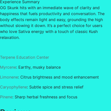
Experience Summary
OG Skunk hits with an immediate wave of clarity and
happiness that fuels productivity and conversation. The
body effects remain light and easy, grounding the high
without slowing it down. It’s a perfect choice for users
who love Sativa energy with a touch of classic Kush
relaxation.
Terpene Education Center
Myrcene
: Earthy, musky balance
Limonene
: Citrus brightness and mood enhancement
Caryophyllene
: Subtle spice and stress relief
Pinene
: Sharp herbal freshness and focus