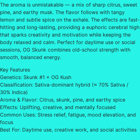
The aroma is unmistakable — a mix of sharp citrus, sweet
pine, and earthy musk. The flavor follows with tangy
lemon and subtle spice on the exhale. The effects are fast-
hitting and long-lasting, providing a euphoric cerebral high
that sparks creativity and motivation while keeping the
body relaxed and calm. Perfect for daytime use or social
sessions, OG Skunk combines old-school strength with
smooth, balanced energy.
Key Features
Genetics: Skunk #1 × OG Kush
Classification: Sativa-dominant hybrid (≈ 70% Sativa /
30% Indica)
Aroma & Flavor: Citrus, skunk, pine, and earthy spice
Effects: Uplifting, creative, and mentally focused
Common Uses: Stress relief, fatigue, mood elevation, and
focus
Best For: Daytime use, creative work, and social activities