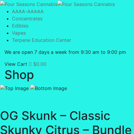
AAAA-AAAAA
Concentrates
Edibles
Vapes
Terpene Education Center
We are open 7 days a week from 9:30 am to 9:00 pm
View Cart
$
0.00
Shop
OG Skunk – Classic
Skunky Citrus – Bundle