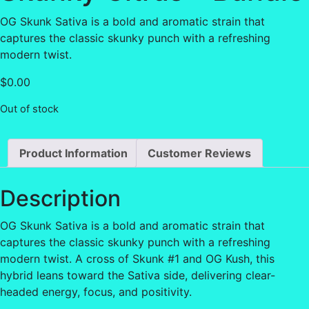
OG Skunk Sativa is a bold and aromatic strain that
captures the classic skunky punch with a refreshing
modern twist.
$
0.00
Out of stock
Product Information
Customer Reviews
Description
OG Skunk Sativa is a bold and aromatic strain that
captures the classic skunky punch with a refreshing
modern twist. A cross of Skunk #1 and OG Kush, this
hybrid leans toward the Sativa side, delivering clear-
headed energy, focus, and positivity.