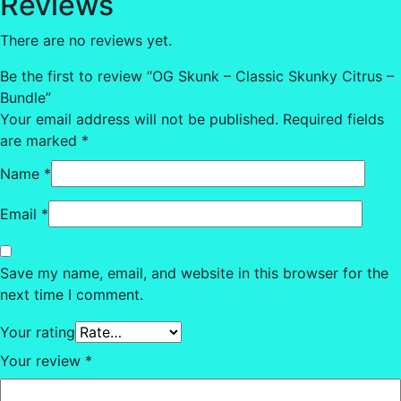
Reviews
There are no reviews yet.
Be the first to review “OG Skunk – Classic Skunky Citrus –
Bundle”
Your email address will not be published.
Required fields
are marked
*
Name
*
Email
*
Save my name, email, and website in this browser for the
next time I comment.
Your rating
Your review
*