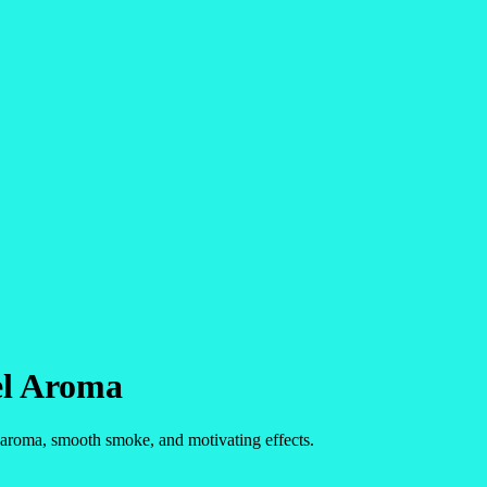
el Aroma
d aroma, smooth smoke, and motivating effects.