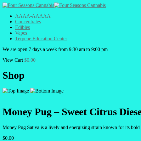
AAAA-AAAAA
Concentrates
Edibles
Vapes
Terpene Education Center
We are open 7 days a week from 9:30 am to 9:00 pm
View Cart
$
0.00
Shop
Money Pug – Sweet Citrus Dies
Money Pug Sativa is a lively and energizing strain known for its bol
$
0.00