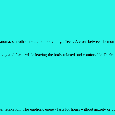
d aroma, smooth smoke, and motivating effects. A cross between Lemon Tr
ativity and focus while leaving the body relaxed and comfortable. Perfec
 relaxation. The euphoric energy lasts for hours without anxiety or bur