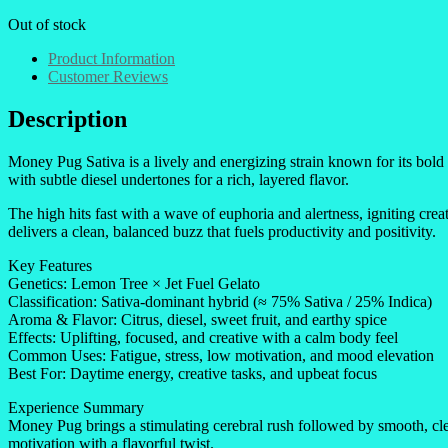
Out of stock
Product Information
Customer Reviews
Description
Money Pug Sativa is a lively and energizing strain known for its bol
with subtle diesel undertones for a rich, layered flavor.
The high hits fast with a wave of euphoria and alertness, igniting cre
delivers a clean, balanced buzz that fuels productivity and positivity.
Key Features
Genetics: Lemon Tree × Jet Fuel Gelato
Classification: Sativa-dominant hybrid (≈ 75% Sativa / 25% Indica)
Aroma & Flavor: Citrus, diesel, sweet fruit, and earthy spice
Effects: Uplifting, focused, and creative with a calm body feel
Common Uses: Fatigue, stress, low motivation, and mood elevation
Best For: Daytime energy, creative tasks, and upbeat focus
Experience Summary
Money Pug brings a stimulating cerebral rush followed by smooth, clear
motivation with a flavorful twist.