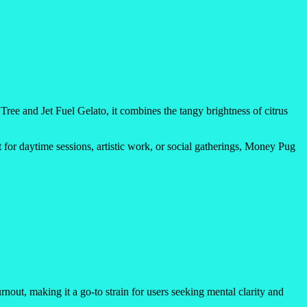
ee and Jet Fuel Gelato, it combines the tangy brightness of citrus
t for daytime sessions, artistic work, or social gatherings, Money Pug
nout, making it a go-to strain for users seeking mental clarity and