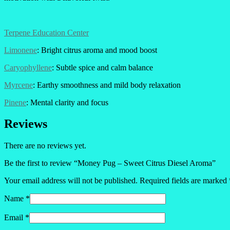
Terpene Education Center
Limonene
: Bright citrus aroma and mood boost
Caryophyllene
: Subtle spice and calm balance
Myrcene
: Earthy smoothness and mild body relaxation
Pinene
: Mental clarity and focus
Reviews
There are no reviews yet.
Be the first to review “Money Pug – Sweet Citrus Diesel Aroma”
Your email address will not be published.
Required fields are marked
Name
*
Email
*