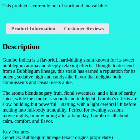
This product is currently out of stock and unavailable.
Product Information
Customer Reviews
Description
Gumbo Indica is a flavorful, hard-hitting strain known for its sweet
bubblegum aroma and deeply relaxing effects. Thought to descend
from a Bubblegum lineage, this strain has earned a reputation for its
potent, sedative high and candy-like flavor that delights both
connoisseurs and casual users alike.
The aroma blends sugary fruit, floral sweetness, and a hint of earthy
spice, while the smoke is smooth and indulgent. Gumbo’s effects are
slow-building but powerful—starting with a light cerebral lift before
melting into full-body tranquility. Perfect for evening sessions,
movie nights, or unwinding after a long day, Gumbo is all about
calm, comfort, and flavor.
Key Features
Genetics: Bubblegum lineage (exact origins proprietary)