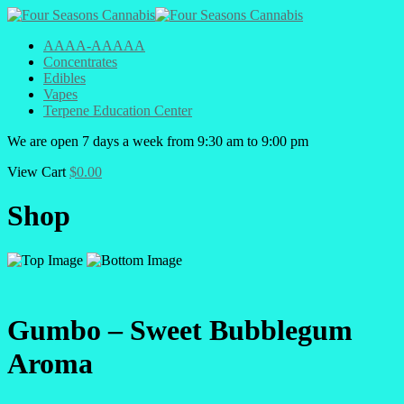
AAAA-AAAAA
Concentrates
Edibles
Vapes
Terpene Education Center
We are open 7 days a week from 9:30 am to 9:00 pm
View Cart
$
0.00
Shop
Gumbo – Sweet Bubblegum
Aroma