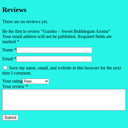
Reviews
There are no reviews yet.
Be the first to review “Gumbo – Sweet Bubblegum Aroma”
Your email address will not be published.
Required fields are
marked
*
Name
*
Email
*
Save my name, email, and website in this browser for the next
time I comment.
Your rating
Your review
*