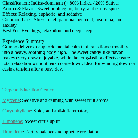
Classification: Indica-dominant (≈ 80% Indica / 20% Sativa)
Aroma & Flavor: Sweet bubblegum, berry, and earthy spice
Effects: Relaxing, euphoric, and sedative
Common Uses: Stress relief, pain management, insomnia, and
anxiety
Best For: Evenings, relaxation, and deep sleep
Experience Summary
Gumbo delivers a euphoric mental calm that transitions smoothly
into a heavy, soothing body high. The sweet candy-like flavor
makes every draw enjoyable, while the long-lasting effects ensure
total relaxation without harsh comedown. Ideal for winding down or
easing tension after a busy day.
Terpene Education Center
Myrcene
: Sedative and calming with sweet fruit aroma
Caryophyllene
: Spicy and anti-inflammatory
Limonene:
Sweet citrus uplift
Humulene
: Earthy balance and appetite regulation