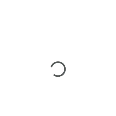
Frozen Face delivers a refreshing hybrid experience that
blends bright citrus flavor with smooth body relaxation. Its
balanced effects make it versatile for both social and solo
sessions, offering uplift without overstimulation.
Terpene Education
Center
Myrcene
: Sedative calm and herbal sweetness
Caryophyllene
: Spicy depth and stress relief
Limonene
: Subtle citrus uplift