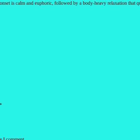
 onset is calm and euphoric, followed by a body-heavy relaxation that qui
*
me I comment.