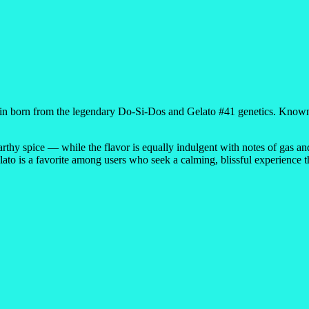
rain born from the legendary Do-Si-Dos and Gelato #41 genetics. Known 
rthy spice — while the flavor is equally indulgent with notes of gas an
lato is a favorite among users who seek a calming, blissful experience 