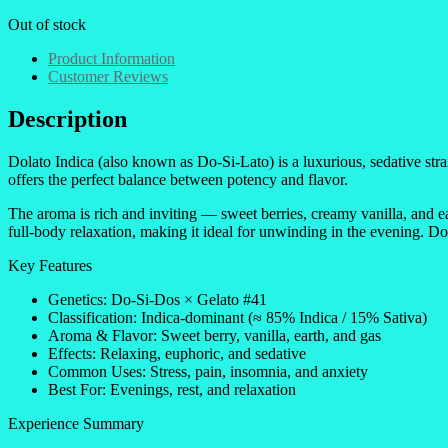
Out of stock
Product Information
Customer Reviews
Description
Dolato Indica (also known as Do-Si-Lato) is a luxurious, sedative st
offers the perfect balance between potency and flavor.
The aroma is rich and inviting — sweet berries, creamy vanilla, and ea
full-body relaxation, making it ideal for unwinding in the evening. Do
Key Features
Genetics: Do-Si-Dos × Gelato #41
Classification: Indica-dominant (≈ 85% Indica / 15% Sativa)
Aroma & Flavor: Sweet berry, vanilla, earth, and gas
Effects: Relaxing, euphoric, and sedative
Common Uses: Stress, pain, insomnia, and anxiety
Best For: Evenings, rest, and relaxation
Experience Summary