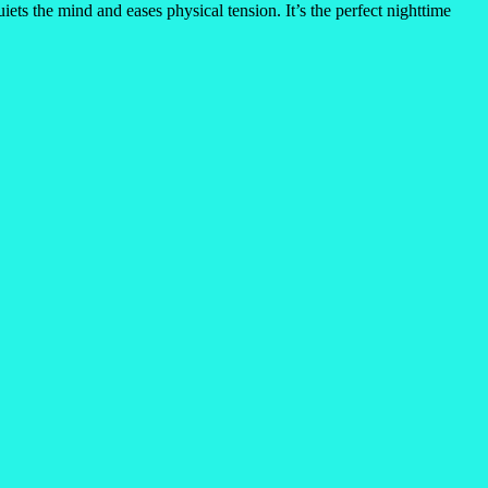
ets the mind and eases physical tension. It’s the perfect nighttime