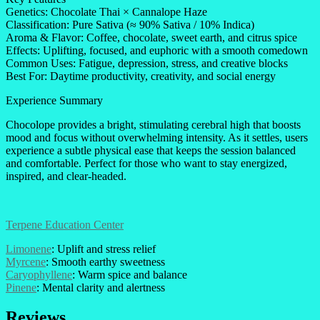
Genetics: Chocolate Thai × Cannalope Haze
Classification: Pure Sativa (≈ 90% Sativa / 10% Indica)
Aroma & Flavor: Coffee, chocolate, sweet earth, and citrus spice
Effects: Uplifting, focused, and euphoric with a smooth comedown
Common Uses: Fatigue, depression, stress, and creative blocks
Best For: Daytime productivity, creativity, and social energy
Experience Summary
Chocolope provides a bright, stimulating cerebral high that boosts
mood and focus without overwhelming intensity. As it settles, users
experience a subtle physical ease that keeps the session balanced
and comfortable. Perfect for those who want to stay energized,
inspired, and clear-headed.
Terpene Education Center
Limonene
: Uplift and stress relief
Myrcene
: Smooth earthy sweetness
Caryophyllene
: Warm spice and balance
Pinene
: Mental clarity and alertness
Reviews