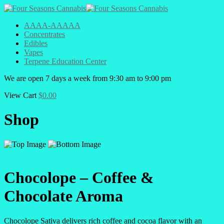
AAAA-AAAAA
Concentrates
Edibles
Vapes
Terpene Education Center
We are open 7 days a week from 9:30 am to 9:00 pm
View Cart
$
0.00
Shop
Chocolope – Coffee &
Chocolate Aroma
Chocolope Sativa delivers rich coffee and cocoa flavor with an