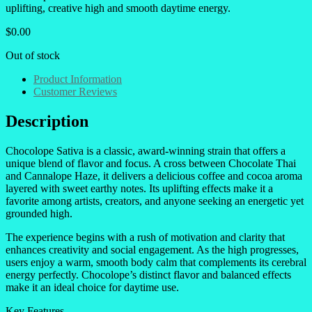
uplifting, creative high and smooth daytime energy.
$
0.00
Out of stock
Product Information
Customer Reviews
Description
Chocolope Sativa is a classic, award-winning strain that offers a
unique blend of flavor and focus. A cross between Chocolate Thai
and Cannalope Haze, it delivers a delicious coffee and cocoa aroma
layered with sweet earthy notes. Its uplifting effects make it a
favorite among artists, creators, and anyone seeking an energetic yet
grounded high.
The experience begins with a rush of motivation and clarity that
enhances creativity and social engagement. As the high progresses,
users enjoy a warm, smooth body calm that complements its cerebral
energy perfectly. Chocolope’s distinct flavor and balanced effects
make it an ideal choice for daytime use.
Key Features