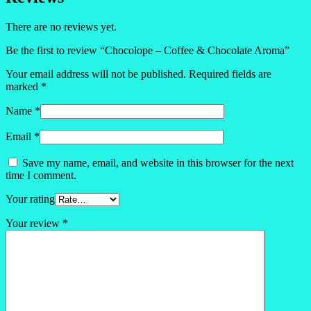
There are no reviews yet.
Be the first to review “Chocolope – Coffee & Chocolate Aroma”
Your email address will not be published.
Required fields are
marked
*
Name
*
Email
*
Save my name, email, and website in this browser for the next
time I comment.
Your rating
Your review
*