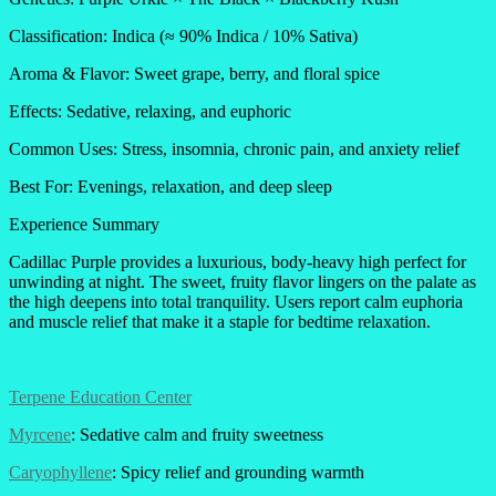
Classification: Indica (≈ 90% Indica / 10% Sativa)
Aroma & Flavor: Sweet grape, berry, and floral spice
Effects: Sedative, relaxing, and euphoric
Common Uses: Stress, insomnia, chronic pain, and anxiety relief
Best For: Evenings, relaxation, and deep sleep
Experience Summary
Cadillac Purple provides a luxurious, body-heavy high perfect for
unwinding at night. The sweet, fruity flavor lingers on the palate as
the high deepens into total tranquility. Users report calm euphoria
and muscle relief that make it a staple for bedtime relaxation.
Terpene Education Center
Myrcene
: Sedative calm and fruity sweetness
Caryophyllene
: Spicy relief and grounding warmth