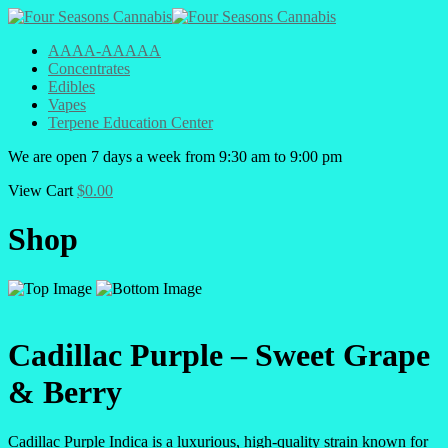
AAAA-AAAAA
Concentrates
Edibles
Vapes
Terpene Education Center
We are open 7 days a week from 9:30 am to 9:00 pm
View Cart
$
0.00
Shop
Cadillac Purple – Sweet Grape
& Berry
Cadillac Purple Indica is a luxurious, high-quality strain known for