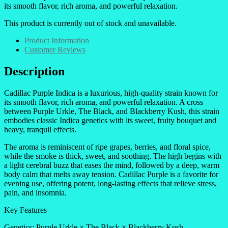
its smooth flavor, rich aroma, and powerful relaxation.
This product is currently out of stock and unavailable.
Product Information
Customer Reviews
Description
Cadillac Purple Indica is a luxurious, high-quality strain known for
its smooth flavor, rich aroma, and powerful relaxation. A cross
between Purple Urkle, The Black, and Blackberry Kush, this strain
embodies classic Indica genetics with its sweet, fruity bouquet and
heavy, tranquil effects.
The aroma is reminiscent of ripe grapes, berries, and floral spice,
while the smoke is thick, sweet, and soothing. The high begins with
a light cerebral buzz that eases the mind, followed by a deep, warm
body calm that melts away tension. Cadillac Purple is a favorite for
evening use, offering potent, long-lasting effects that relieve stress,
pain, and insomnia.
Key Features
Genetics: Purple Urkle × The Black × Blackberry Kush