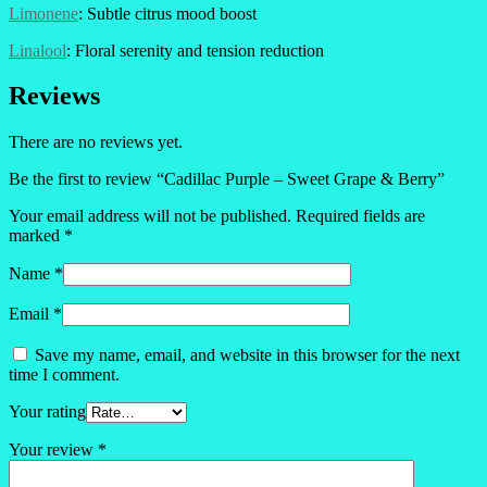
Limonene
: Subtle citrus mood boost
Linalool
: Floral serenity and tension reduction
Reviews
There are no reviews yet.
Be the first to review “Cadillac Purple – Sweet Grape & Berry”
Your email address will not be published.
Required fields are
marked
*
Name
*
Email
*
Save my name, email, and website in this browser for the next
time I comment.
Your rating
Your review
*