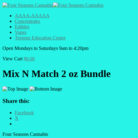
AAAA-AAAAA
Concentrates
Edibles
Vapes
Terpene Education Center
Open
Mondays to Saturdays
9am to 4:20pm
View Cart
$
0.00
Mix N Match 2 oz Bundle
Share this:
Facebook
X
Four Seasons Cannabis