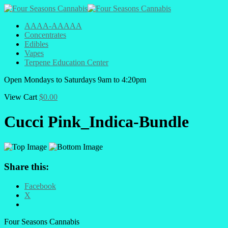
AAAA-AAAAA
Concentrates
Edibles
Vapes
Terpene Education Center
Open
Mondays to Saturdays
9am to 4:20pm
View Cart
$
0.00
Cucci Pink_Indica-Bundle
Share this:
Facebook
X
Four Seasons Cannabis