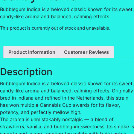
Bubblegum Indica is a beloved classic known for its sweet,
candy-like aroma and balanced, calming effects.
This product is currently out of stock and unavailable.
Product Information
Customer Reviews
Description
Bubblegum Indica is a beloved classic known for its sweet,
candy-like aroma and balanced, calming effects. Originally
bred in Indiana and refined in the Netherlands, this strain
has won multiple Cannabis Cup awards for its flavor,
potency, and perfectly mellow high.
The aroma is unmistakably nostalgic — a blend of
strawberry, vanilla, and bubblegum sweetness. Its smoke is
smooth and sugary, coating the palate with fruity notes.