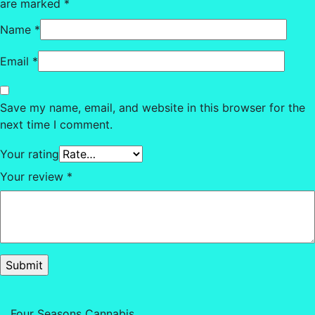
are marked
*
Name
*
Email
*
Save my name, email, and website in this browser for the
next time I comment.
Your rating
Your review
*
Four Seasons Cannabis