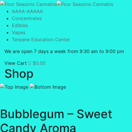
AAAA-AAAAA
Concentrates
Edibles
Vapes
Terpene Education Center
We are open 7 days a week from 9:30 am to 9:00 pm
View Cart
$
0.00
Shop
Bubblegum – Sweet
Candy Aroma