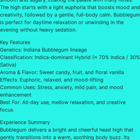
The high starts with a light euphoria that boosts mood and
creativity, followed by a gentle, full-body calm. Bubblegum
is perfect for daytime relaxation or unwinding in the
evening without heavy sedation.
Key Features
Genetics: Indiana Bubblegum lineage
Classification: Indica-dominant Hybrid (≈ 70% Indica / 30%
Sativa)
Aroma & Flavor: Sweet candy, fruit, and floral vanilla
Effects: Euphoric, relaxed, and mood-lifting
Common Uses: Stress, anxiety, mild pain, and mood
enhancement
Best For: All-day use, mellow relaxation, and creative
focus
Experience Summary
Bubblegum delivers a bright and cheerful head high that
gently transitions into a warm, soothing body buzz. Its