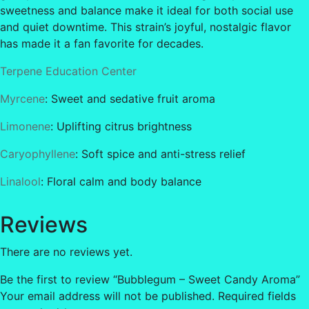
sweetness and balance make it ideal for both social use
and quiet downtime. This strain’s joyful, nostalgic flavor
has made it a fan favorite for decades.
Terpene Education Center
Myrcene
: Sweet and sedative fruit aroma
Limonene
: Uplifting citrus brightness
Caryophyllene
: Soft spice and anti-stress relief
Linalool
: Floral calm and body balance
Reviews
There are no reviews yet.
Be the first to review “Bubblegum – Sweet Candy Aroma”
Your email address will not be published.
Required fields