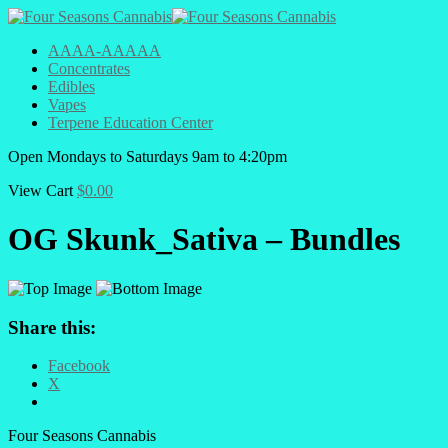
AAAA-AAAAA
Concentrates
Edibles
Vapes
Terpene Education Center
Open
Mondays to Saturdays
9am to 4:20pm
View Cart
$
0.00
OG Skunk_Sativa – Bundles
Share this:
Facebook
X
Four Seasons Cannabis