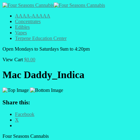
AAAA-AAAAA
Concentrates
Edibles
Vapes
Terpene Education Center
Open
Mondays to Saturdays
9am to 4:20pm
View Cart
$
0.00
Mac Daddy_Indica
Share this:
Facebook
X
Four Seasons Cannabis